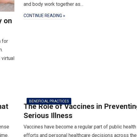
and body work together as…
CONTINUE READING »
y on
 for
n.
virtual
BENEFICIAL PRACTICES
hat
The Role of Vaccines in Preventin
Serious Illness
tense
Vaccines have become a regular part of public health
time.
efforts and personal healthcare decisions across the