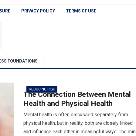
SURE
PRIVACY POLICY
TERMS OF USE
ESS FOUNDATIONS
REDUCING RISK
The Connection Between Mental
Health and Physical Health
Mental health is often discussed separately from
physical health, but in reality, both are closely linked
and influence each other in meaningful ways. The min