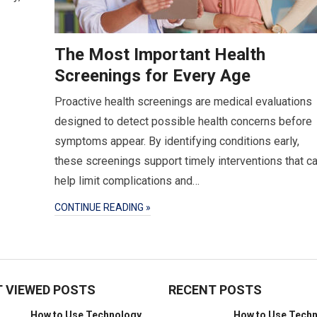
The Most Important Health
Screenings for Every Age
Proactive health screenings are medical evaluations
designed to detect possible health concerns before
symptoms appear. By identifying conditions early,
these screenings support timely interventions that c
help limit complications and…
CONTINUE READING »
 VIEWED POSTS
RECENT POSTS
How to Use Technology
How to Use Tech