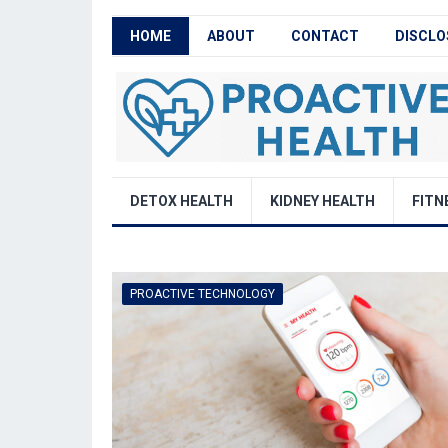
HOME
ABOUT
CONTACT
DISCLO
DETOX HEALTH
KIDNEY HEALTH
FITN
PROACTIVE TECHNOLOGY