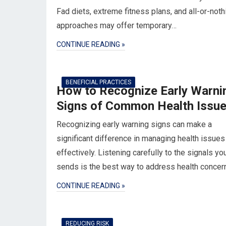
Fad diets, extreme fitness plans, and all-or-noth
approaches may offer temporary…
CONTINUE READING »
BENEFICIAL PRACTICES
How to Recognize Early Warni
Signs of Common Health Issu
Recognizing early warning signs can make a
significant difference in managing health issues
effectively. Listening carefully to the signals yo
sends is the best way to address health conce
CONTINUE READING »
REDUCING RISK