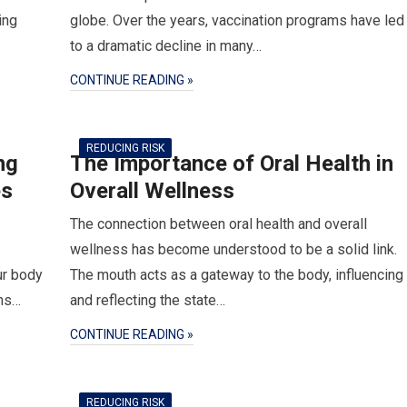
ing
globe. Over the years, vaccination programs have led
to a dramatic decline in many…
CONTINUE READING »
REDUCING RISK
ng
The Importance of Oral Health in
es
Overall Wellness
The connection between oral health and overall
wellness has become understood to be a solid link.
ur body
The mouth acts as a gateway to the body, influencing
rns…
and reflecting the state…
CONTINUE READING »
REDUCING RISK