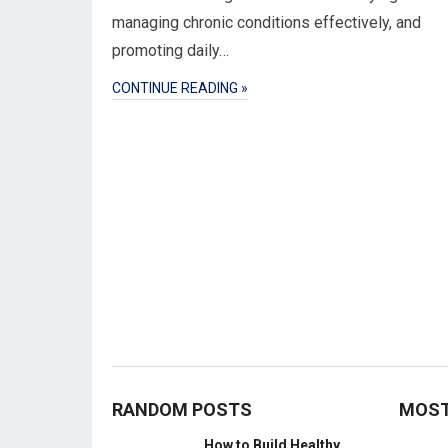
managing chronic conditions effectively, and
promoting daily…
CONTINUE READING »
RANDOM POSTS
MOST
How to Build Healthy