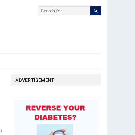
ADVERTISEMENT
d