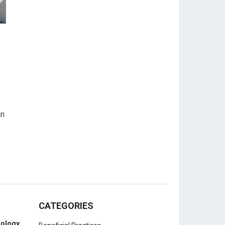
an
CATEGORIES
nology