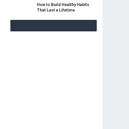
How to Build Healthy Habits
That Last a Lifetime