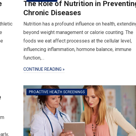
e
The Role of Nutrition in Preventin
Chronic Diseases
thletic
Nutrition has a profound influence on health, extendin
e
beyond weight management or calorie counting. The
he
foods we eat affect processes at the cellular level,
influencing inflammation, hormone balance, immune
function,…
CONTINUE READING »
PROACTIVE HEALTH SCREENINGS
e
rm
arly,