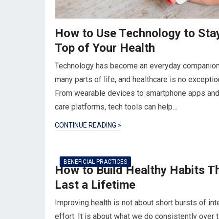
How to Use Technology to Sta
Top of Your Health
Technology has become an everyday companion
many parts of life, and healthcare is no exceptio
From wearable devices to smartphone apps and 
care platforms, tech tools can help…
CONTINUE READING »
BENEFICIAL PRACTICES
How to Build Healthy Habits T
Last a Lifetime
Improving health is not about short bursts of in
effort. It is about what we do consistently over 