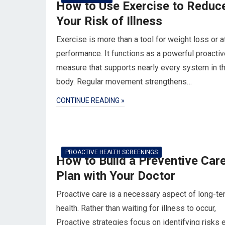
How to Use Exercise to Reduc
Your Risk of Illness
Exercise is more than a tool for weight loss or a
performance. It functions as a powerful proactiv
measure that supports nearly every system in t
body. Regular movement strengthens…
CONTINUE READING »
PROACTIVE HEALTH SCREENINGS
How to Build a Preventive Car
Plan with Your Doctor
Proactive care is a necessary aspect of long-te
health. Rather than waiting for illness to occur,
Proactive strategies focus on identifying risks e