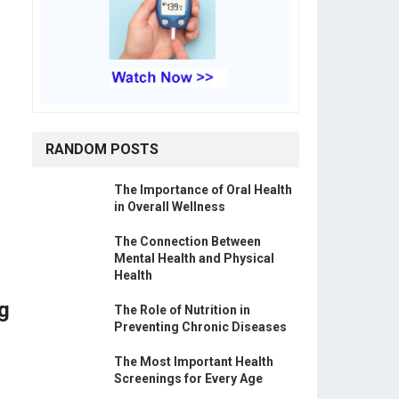
RANDOM POSTS
The Importance of Oral Health
in Overall Wellness
The Connection Between
Mental Health and Physical
Health
g
The Role of Nutrition in
Preventing Chronic Diseases
The Most Important Health
Screenings for Every Age